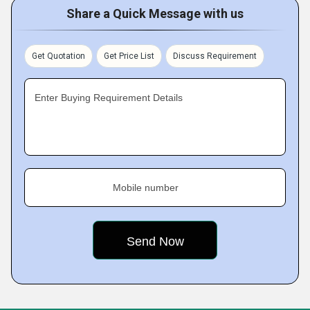
Share a Quick Message with us
Get Quotation
Get Price List
Discuss Requirement
Enter Buying Requirement Details
Mobile number