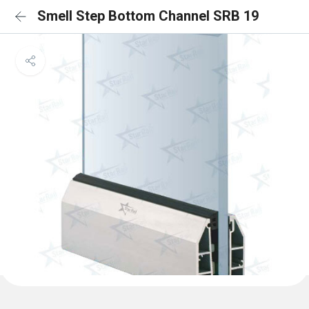
Smell Step Bottom Channel SRB 19