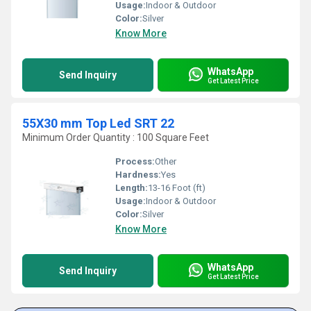
Usage:
Indoor & Outdoor
Color:
Silver
Know More
WhatsApp
Send Inquiry
Get Latest Price
55X30 mm Top Led SRT 22
Minimum Order Quantity : 100 Square Feet
Process:
Other
Hardness:
Yes
Length:
13-16 Foot (ft)
Usage:
Indoor & Outdoor
Color:
Silver
Know More
WhatsApp
Send Inquiry
Get Latest Price