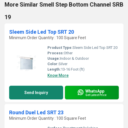
More Similar Smell Step Bottom Channel SRB
19
Sleem Side Led Top SRT 20
Minimum Order Quantity : 100 Square Feet
Product Type:
Sleem Side Led Top SRT 20
Process:
Other
Usage:
Indoor & Outdoor
Color:
Silver
Length:
13-16 Foot (ft)
Know More
WhatsApp
Send Inquiry
Get Latest Price
Round Duel Led SRT 23
Minimum Order Quantity : 100 Square Feet