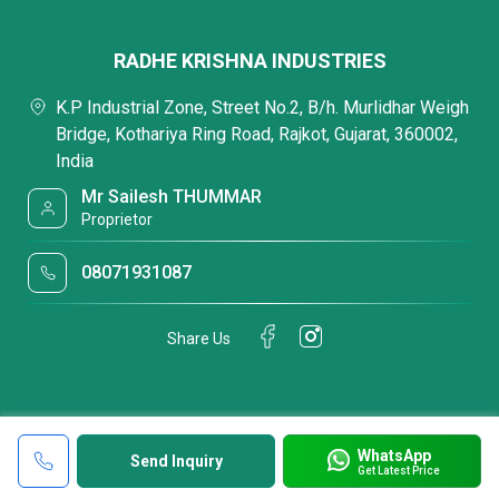
RADHE KRISHNA INDUSTRIES
K.P Industrial Zone, Street No.2, B/h. Murlidhar Weigh
Bridge, Kothariya Ring Road, Rajkot, Gujarat, 360002,
India
Mr Sailesh THUMMAR
Proprietor
08071931087
Share Us
WhatsApp
Send Inquiry
Get Latest Price