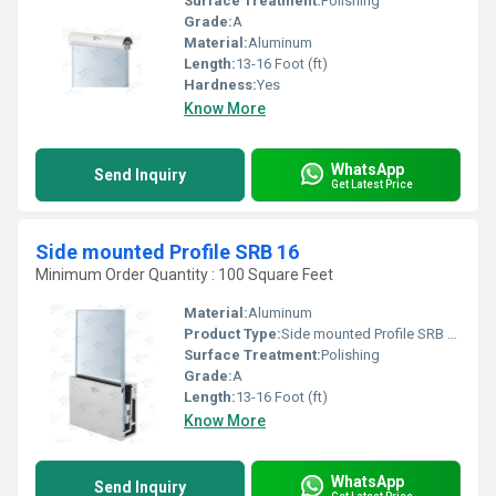
Surface Treatment:
Polishing
Grade:
A
Material:
Aluminum
Length:
13-16 Foot (ft)
Hardness:
Yes
Know More
WhatsApp
Send Inquiry
Get Latest Price
Side mounted Profile SRB 16
Minimum Order Quantity : 100 Square Feet
Material:
Aluminum
Product Type:
Side mounted Profile SRB 16
Surface Treatment:
Polishing
Grade:
A
Length:
13-16 Foot (ft)
Know More
WhatsApp
Send Inquiry