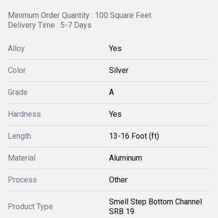
Minimum Order Quantity : 100 Square Feet
Delivery Time : 5-7 Days
Alloy
Yes
Color
Silver
Grade
A
Hardness
Yes
Length
13-16 Foot (ft)
Material
Aluminum
Process
Other
Smell Step Bottom Channel
Product Type
SRB 19