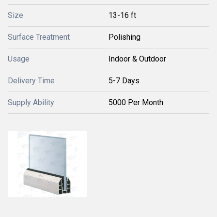
Size
13-16 ft
Surface Treatment
Polishing
Usage
Indoor & Outdoor
Delivery Time
5-7 Days
Supply Ability
5000 Per Month