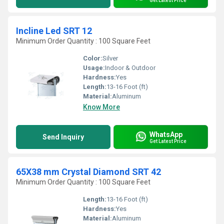
Get Latest Price
Incline Led SRT 12
Minimum Order Quantity : 100 Square Feet
Color:
Silver
Usage:
Indoor & Outdoor
Hardness:
Yes
Length:
13-16 Foot (ft)
Material:
Aluminum
Know More
WhatsApp
Send Inquiry
Get Latest Price
65X38 mm Crystal Diamond SRT 42
Minimum Order Quantity : 100 Square Feet
Length:
13-16 Foot (ft)
Hardness:
Yes
Material:
Aluminum