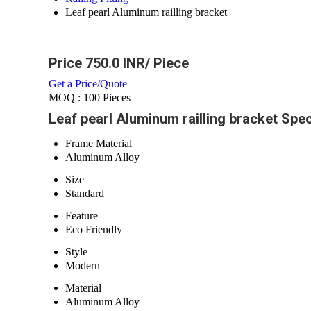
Leaf pearl Aluminum railling bracket
Price 750.0 INR
/ Piece
Get a Price/Quote
MOQ :
100 Pieces
Leaf pearl Aluminum railling bracket Spec
Frame Material
Aluminum Alloy
Size
Standard
Feature
Eco Friendly
Style
Modern
Material
Aluminum Alloy