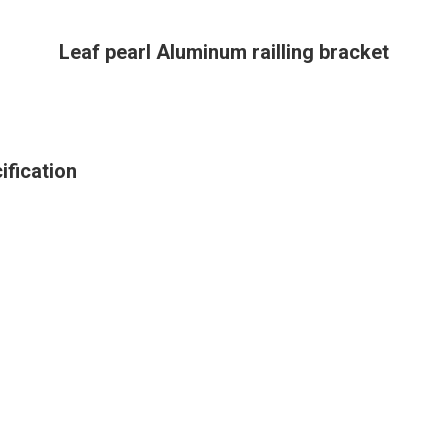
Leaf pearl Aluminum railling bracket
ification