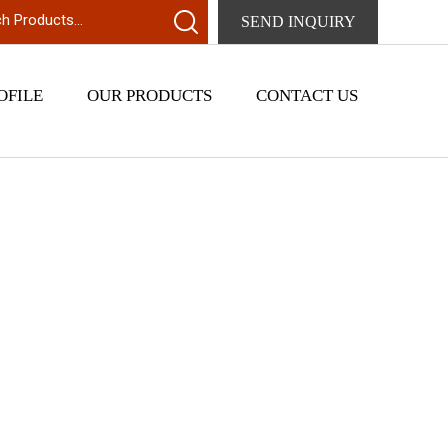
SEND INQUIRY
OFILE
OUR PRODUCTS
CONTACT US