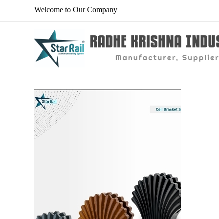
Welcome to Our Company