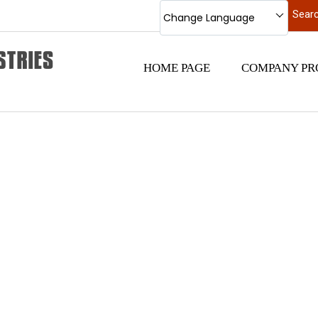
Change Language
HOME PAGE
COMPANY PR