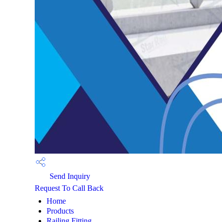
Send Inquiry
Request To Call Back
Home
Products
Railing Fitting