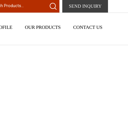
SEND INQUIRY
OFILE
OUR PRODUCTS
CONTACT US