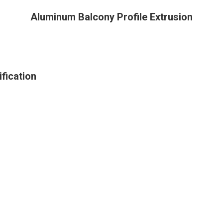
Aluminum Balcony Profile Extrusion
fication