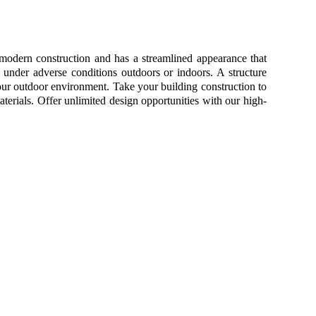
 modern construction and has a streamlined appearance that
 under adverse conditions outdoors or indoors. A structure
your outdoor environment. Take your building construction to
terials. Offer unlimited design opportunities with our high-