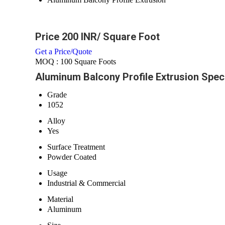
Price 200 INR
/ Square Foot
Get a Price/Quote
MOQ :
100 Square Foots
Aluminum Balcony Profile Extrusion Speci
Grade
1052
Alloy
Yes
Surface Treatment
Powder Coated
Usage
Industrial & Commercial
Material
Aluminum