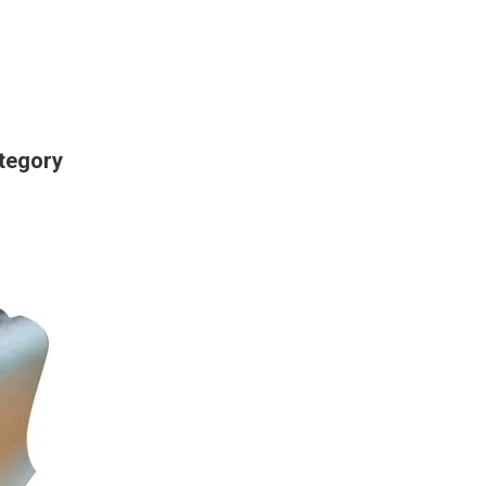
tegory