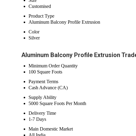
Size
Customised
Product Type
Aluminum Balcony Profile Extrusion
Color
Silver
Aluminum Balcony Profile Extrusion Trad
Minimum Order Quantity
100 Square Foots
Payment Terms
Cash Advance (CA)
Supply Ability
5000 Square Foots Per Month
Delivery Time
1-7 Days
Main Domestic Market
All India