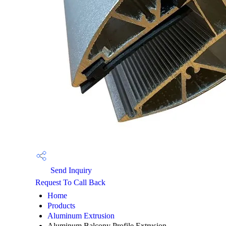
Send Inquiry
Request To Call Back
Home
Products
Aluminum Extrusion
Aluminum Balcony Profile Extrusion