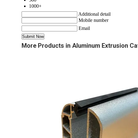
1000+
Additional detail
Mobile number
Email
More Products in Aluminum Extrusion Ca