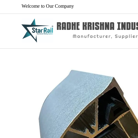
Welcome to Our Company