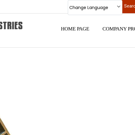
Change Language
HOME PAGE
COMPANY PR