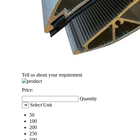
Tell us about your requirement
Price:
Quantity
Select Unit
50
100
200
250
500