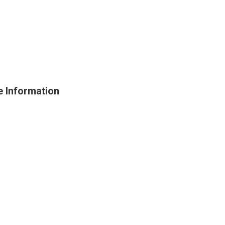
e Information