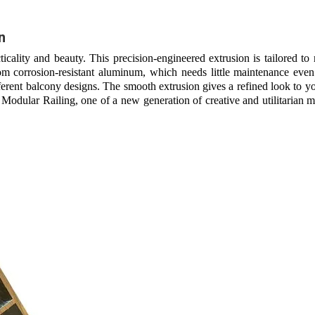
n
cality and beauty. This precision-engineered extrusion is tailored to
om corrosion-resistant aluminum, which needs little maintenance even
different balcony designs. The smooth extrusion gives a refined look to 
 Modular Railing, one of a new generation of creative and utilitarian ma