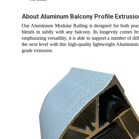
About Aluminum Balcony Profile Extrusio
Our Aluminium Modular Railing is designed for both practi
blends in subtly with any balcony. Its longevity comes fr
emphasizing versatility, it is able to support a number of 
the next level with this high-quality lightweight Aluminium
grade extrusion.