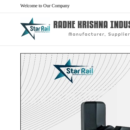
Welcome to Our Company