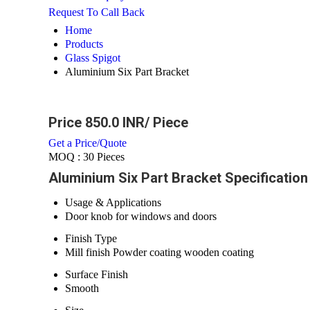
Request To Call Back
Home
Products
Glass Spigot
Aluminium Six Part Bracket
Price 850.0 INR
/ Piece
Get a Price/Quote
MOQ :
30 Pieces
Aluminium Six Part Bracket Specification
Usage & Applications
Door knob for windows and doors
Finish Type
Mill finish Powder coating wooden coating
Surface Finish
Smooth