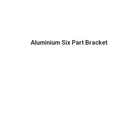
Aluminium Six Part Bracket