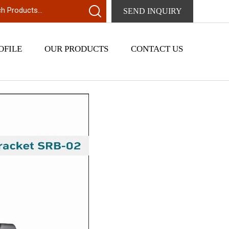
SEND INQUIRY
OFILE
OUR PRODUCTS
CONTACT US