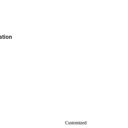
ation
Customized