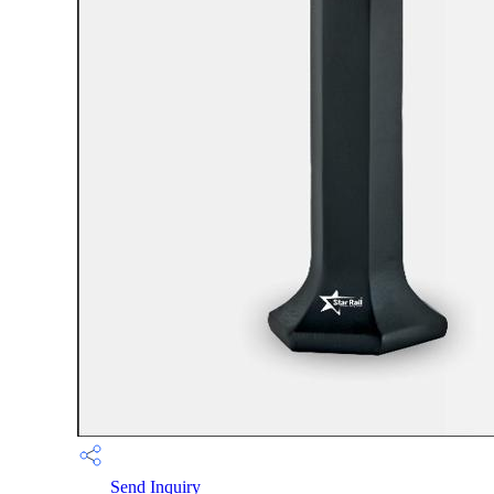
Send Inquiry