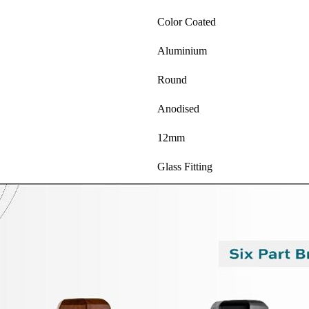
Color Coated
Aluminium
Round
Anodised
12mm
Glass Fitting