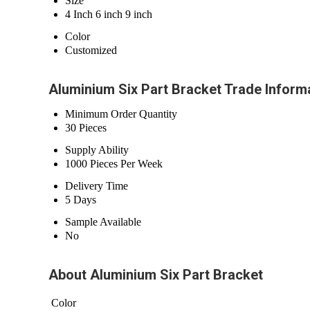
Size
4 Inch 6 inch 9 inch
Color
Customized
Aluminium Six Part Bracket Trade Inform
Minimum Order Quantity
30 Pieces
Supply Ability
1000 Pieces Per Week
Delivery Time
5 Days
Sample Available
No
About Aluminium Six Part Bracket
Color