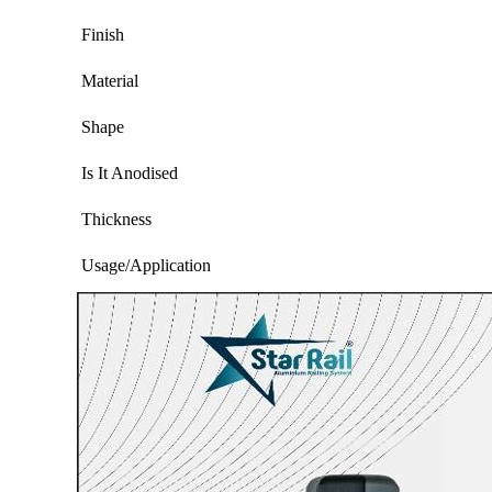
Finish
Material
Shape
Is It Anodised
Thickness
Usage/Application