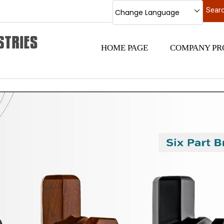
Change Language
HOME PAGE
COMPANY PR