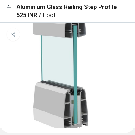
Aluminium Glass Railing Step Profile
625 INR
/ Foot