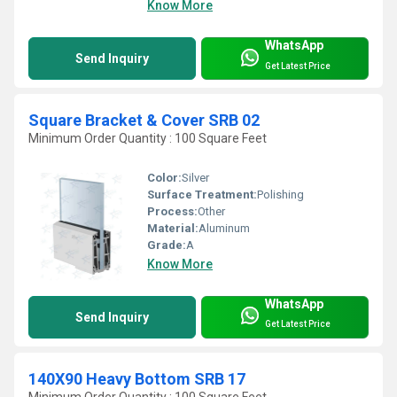
Know More
WhatsApp
Send Inquiry
Get Latest Price
Square Bracket & Cover SRB 02
Minimum Order Quantity : 100 Square Feet
Color:
Silver
Surface Treatment:
Polishing
Process:
Other
Material:
Aluminum
Grade:
A
Know More
WhatsApp
Send Inquiry
Get Latest Price
140X90 Heavy Bottom SRB 17
Minimum Order Quantity : 100 Square Feet