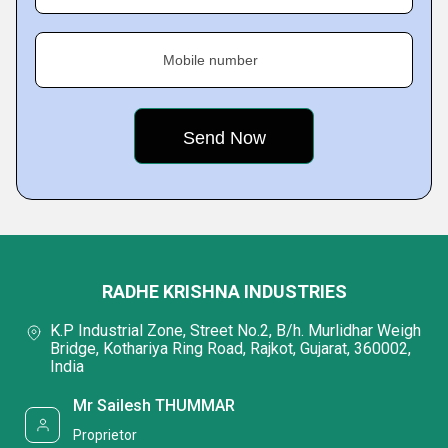
Mobile number
RADHE KRISHNA INDUSTRIES
K.P Industrial Zone, Street No.2, B/h. Murlidhar Weigh
Bridge, Kothariya Ring Road, Rajkot, Gujarat, 360002,
India
Mr Sailesh THUMMAR
Proprietor