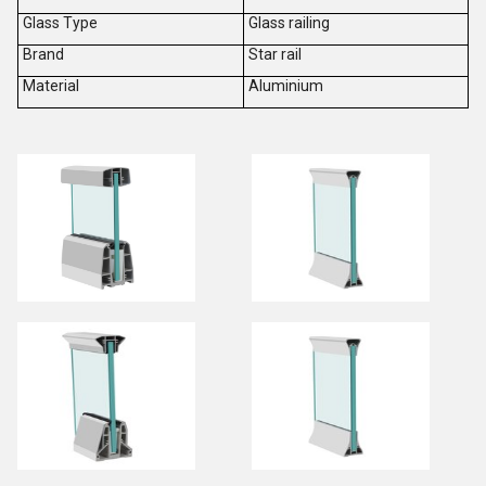
Glass Type
Glass railing
Brand
Star rail
Material
Aluminium