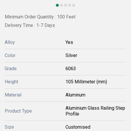
Minimum Order Quantity : 100 Feet
Delivery Time : 1-7 Days
Alloy
Yes
Color
Silver
Grade
6063
Height
105 Millimeter (mm)
Material
Aluminum
Aluminium Glass Railing Step
Product Type
Profile
Size
Customised