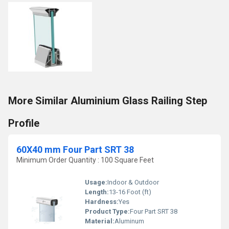
More Similar Aluminium Glass Railing Step
Profile
60X40 mm Four Part SRT 38
Minimum Order Quantity : 100 Square Feet
Usage:
Indoor & Outdoor
Length:
13-16 Foot (ft)
Hardness:
Yes
Product Type:
Four Part SRT 38
Material:
Aluminum