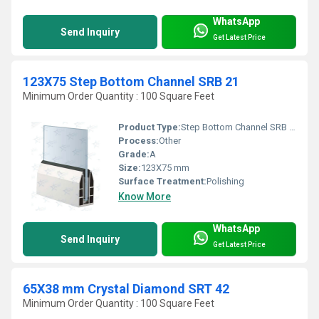
WhatsApp
Send Inquiry
Get Latest Price
123X75 Step Bottom Channel SRB 21
Minimum Order Quantity : 100 Square Feet
Product Type:
Step Bottom Channel SRB 21
Process:
Other
Grade:
A
Size:
123X75 mm
Surface Treatment:
Polishing
Know More
WhatsApp
Send Inquiry
Get Latest Price
65X38 mm Crystal Diamond SRT 42
Minimum Order Quantity : 100 Square Feet