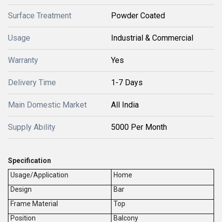
Surface Treatment
Powder Coated
Usage
Industrial & Commercial
Warranty
Yes
Delivery Time
1-7 Days
Main Domestic Market
All India
Supply Ability
5000 Per Month
Specification
Usage/Application
Home
Design
Bar
Frame Material
Top
Position
Balcony