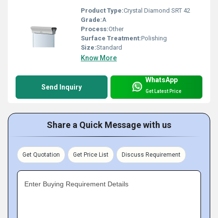
Product Type:
Crystal Diamond SRT 42
Grade:
A
Process:
Other
Surface Treatment:
Polishing
Size:
Standard
Know More
WhatsApp
Send Inquiry
Get Latest Price
Share a Quick Message with us
Get Quotation
Get Price List
Discuss Requirement
Enter Buying Requirement Details