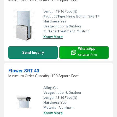
Length:
13-16 Foot (ft)
Product Type:
Heavy Bottom SRB 17
Hardness:
Yes
Usage:
Indoor & Outdoor
Surface Treatment:
Polishing
Know More
WhatsApp
Send Inquiry
Get Latest Price
Flower SRT 43
Minimum Order Quantity : 100 Square Feet
Alloy:
Yes
Usage:
Indoor & Outdoor
Length:
13-16 Foot (ft)
Hardness:
Yes
Material:
Aluminum
Know More