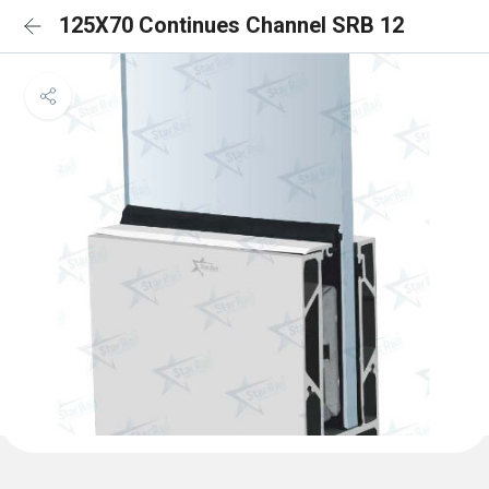
125X70 Continues Channel SRB 12