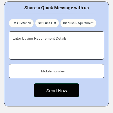
Share a Quick Message with us
Get Quotation
Get Price List
Discuss Requirement
Enter Buying Requirement Details
Mobile number