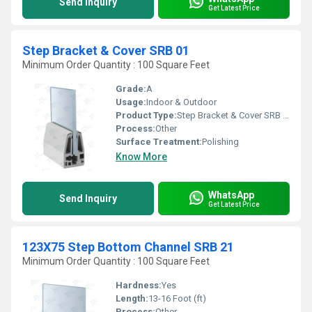
Send Inquiry
Get Latest Price
Step Bracket & Cover SRB 01
Minimum Order Quantity : 100 Square Feet
Grade:
A
Usage:
Indoor & Outdoor
Product Type:
Step Bracket & Cover SRB 01
Process:
Other
Surface Treatment:
Polishing
Know More
WhatsApp
Send Inquiry
Get Latest Price
123X75 Step Bottom Channel SRB 21
Minimum Order Quantity : 100 Square Feet
Hardness:
Yes
Length:
13-16 Foot (ft)
Process:
Other