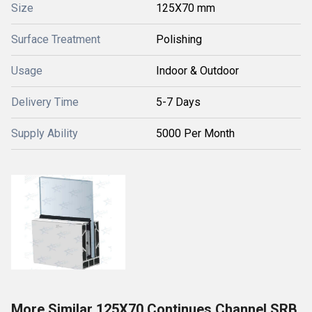
Size
125X70 mm
Surface Treatment
Polishing
Usage
Indoor & Outdoor
Delivery Time
5-7 Days
Supply Ability
5000 Per Month
More Similar 125X70 Continues Channel SRB