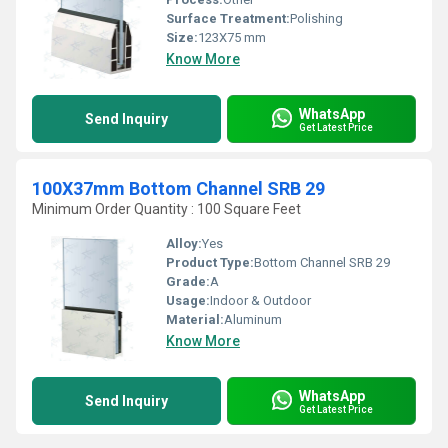
Surface Treatment:
Polishing
Size:
123X75 mm
Know More
WhatsApp
Send Inquiry
Get Latest Price
100X37mm Bottom Channel SRB 29
Minimum Order Quantity : 100 Square Feet
Alloy:
Yes
Product Type:
Bottom Channel SRB 29
Grade:
A
Usage:
Indoor & Outdoor
Material:
Aluminum
Know More
WhatsApp
Send Inquiry
Get Latest Price