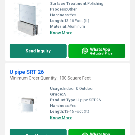
Surface Treatment:
Polishing
Process:
Other
Hardness:
Yes
Length:
13-16 Foot (ft)
Material:
Aluminum
Know More
WhatsApp
Send Inquiry
Get Latest Price
U pipe SRT 26
Minimum Order Quantity : 100 Square Feet
Usage:
Indoor & Outdoor
Grade:
A
Product Type:
U pipe SRT 26
Hardness:
Yes
Length:
13-16 Foot (ft)
Know More
WhatsApp