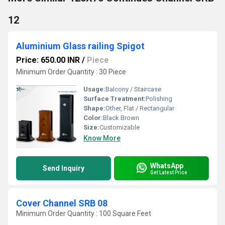
12
Aluminium Glass railing Spigot
Price: 650.00 INR
/
Piece
Minimum Order Quantity : 30 Piece
Usage:
Balcony / Staircase
Surface Treatment:
Polishing
Shape:
Other, Flat / Rectangular
Color:
Black Brown
Size:
Customizable
Know More
WhatsApp
Send Inquiry
Get Latest Price
Cover Channel SRB 08
Minimum Order Quantity : 100 Square Feet