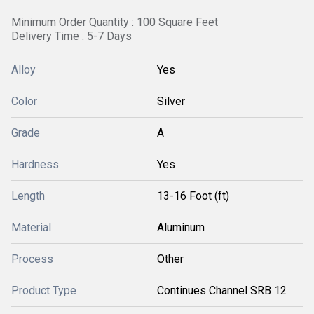
Minimum Order Quantity : 100 Square Feet
Delivery Time : 5-7 Days
Alloy
Yes
Color
Silver
Grade
A
Hardness
Yes
Length
13-16 Foot (ft)
Material
Aluminum
Process
Other
Product Type
Continues Channel SRB 12