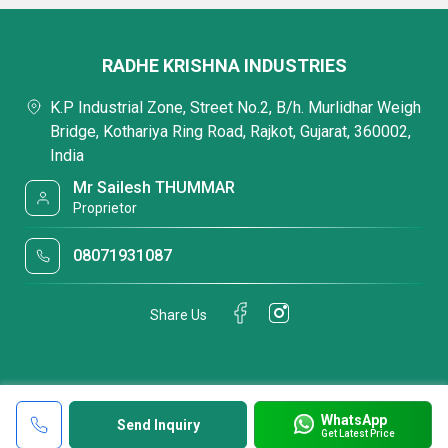
RADHE KRISHNA INDUSTRIES
K.P Industrial Zone, Street No.2, B/h. Murlidhar Weigh
Bridge, Kothariya Ring Road, Rajkot, Gujarat, 360002,
India
Mr Sailesh THUMMAR
Proprietor
08071931087
Share Us
WhatsApp
Send Inquiry
Get Latest Price